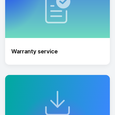
Warranty service