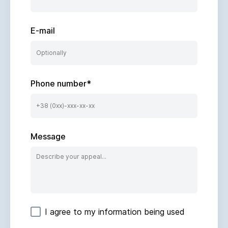
E-mail
Phone number
*
Message
I agree to my information being used