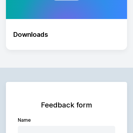
Downloads
Feedback form
Name