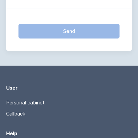
Send
User
Personal cabinet
Callback
Help