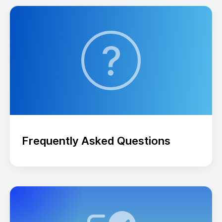
Frequently Asked Questions