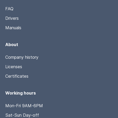
FAQ
Drivers
Manuals
About
Company history
Licenses
Certificates
Working hours
Mon-Fri 9AM-6PM
Sat-Sun Day-off