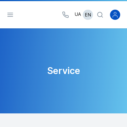
UA
EN
Service